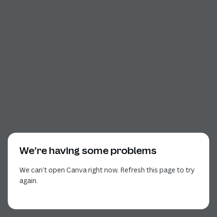
We’re having some problems
We can’t open Canva right now. Refresh this page to try
again.